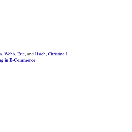
n,
Webb, Eric,
and
Hsieh, Christine J
ing in E-Commerce