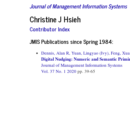
Journal of Management Information Systems
Christine J Hsieh
Contributor Index
JMIS Publications since Spring 1984:
Dennis, Alan R,
Yuan, Lingyao (Ivy),
Feng, Xua
Digital Nudging: Numeric and Semantic Prim
Journal of Management Information Systems
Vol. 37 No. 1 2020
pp. 39-65