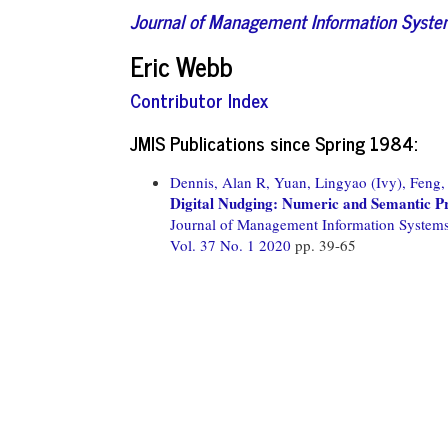
Journal of Management Information Syst
Eric Webb
Contributor Index
JMIS Publications since Spring 1984:
Dennis, Alan R,
Yuan, Lingyao (Ivy),
Feng,
Digital Nudging: Numeric and Semantic 
Journal of Management Information System
Vol. 37 No. 1 2020
pp. 39-65