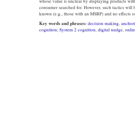
whose value is unclear by displaying products with 
consumer searched for. However, such tactics will 
known (e.g., those with an MSRP) and no effects on
Key words and phrases:
decision making
,
anchor
cognition; System 2 cognition
,
digital nudge
,
onlin