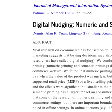
Journal of Management Information Syst
Volume 37 Number 1 2020
pp. 39-65
Digital Nudging: Numeric and
Dennis, Alan R,
Yuan, Lingyao (Ivy),
Feng, Xuan,
ABSTRACT:
Most research on e-commerce has focused on delibe
marketing suggests that buying decisions may also
researchers have called digital nudging). We condu
priming (numeric priming and semantic priming) d
commerce website. We found that numeric priming h
pay when the value of the product was unclear, bu
suggested retail price (MSRP) or a fixed selling pr
and the effects were significant but smaller in th
semantic priming has a larger impact on consumers
that some of the research on numeric priming and s
commerce settings, but there are important boundar
noted in offline settings. In online auctions (e.g.,