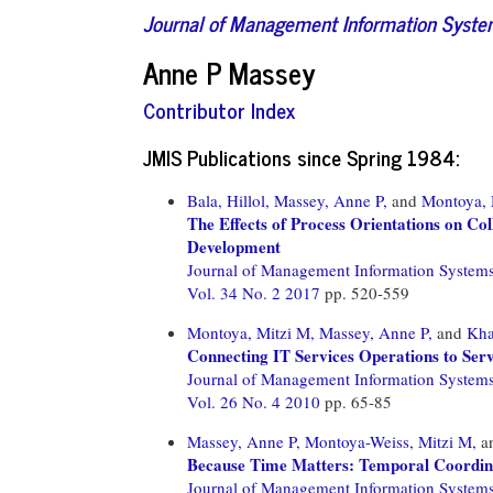
Journal of Management Information Syst
Anne P Massey
Contributor Index
JMIS Publications since Spring 1984:
Bala, Hillol,
Massey, Anne P,
and
Montoya, 
The Effects of Process Orientations on C
Development
Journal of Management Information System
Vol. 34 No. 2 2017
pp. 520-559
Montoya, Mitzi M,
Massey, Anne P,
and
Kha
Connecting IT Services Operations to Serv
Journal of Management Information System
Vol. 26 No. 4 2010
pp. 65-85
Massey, Anne P,
Montoya-Weiss, Mitzi M,
a
Because Time Matters: Temporal Coordina
Journal of Management Information System