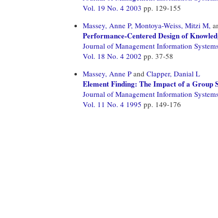
Vol. 19 No. 4 2003
pp. 129-155
Massey, Anne P,
Montoya-Weiss, Mitzi M,
a
Performance-Centered Design of Knowledg
Journal of Management Information System
Vol. 18 No. 4 2002
pp. 37-58
Massey, Anne P
and
Clapper, Danial L
Element Finding: The Impact of a Group 
Journal of Management Information System
Vol. 11 No. 4 1995
pp. 149-176