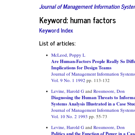
Journal of Management Information Syst
Keyword: human factors
Keyword Index
List of articles:
McLeod, Poppy L
Are Human-Factors People Really So Diff
Implications for Design Teams
Journal of Management Information System
Vol. 9 No. 1 1992
pp. 113-132
Levine, Harold G
and
Rossmoore, Don
Diagnosing the Human Threats to Informa
Systems Analysis Illustrated in a Case Stu
Journal of Management Information System
Vol. 10 No. 2 1993
pp. 55-73
Levine, Harold G
and
Rossmoore, Don
Politics and the Function of Power in a Ca