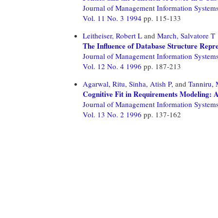
Journal of Management Information System
Vol. 11 No. 3 1994
pp. 115-133
Leitheiser, Robert L
and
March, Salvatore T
The Influence of Database Structure Repr
Journal of Management Information System
Vol. 12 No. 4 1996
pp. 187-213
Agarwal, Ritu,
Sinha, Atish P,
and
Tanniru,
Cognitive Fit in Requirements Modeling: 
Journal of Management Information System
Vol. 13 No. 2 1996
pp. 137-162