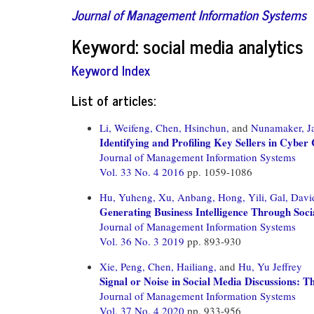
Journal of Management Information Systems
Keyword: social media analytics
Keyword Index
List of articles:
Li, Weifeng,
Chen, Hsinchun,
and
Nunamaker, J
Identifying and Profiling Key Sellers in Cyb
Journal of Management Information Systems
Vol. 33 No. 4 2016
pp. 1059-1086
Hu, Yuheng,
Xu, Anbang,
Hong, Yili,
Gal, Davi
Generating Business Intelligence Through Soc
Journal of Management Information Systems
Vol. 36 No. 3 2019
pp. 893-930
Xie, Peng,
Chen, Hailiang,
and
Hu, Yu Jeffrey
Signal or Noise in Social Media Discussions: T
Journal of Management Information Systems
Vol. 37 No. 4 2020
pp. 933-956