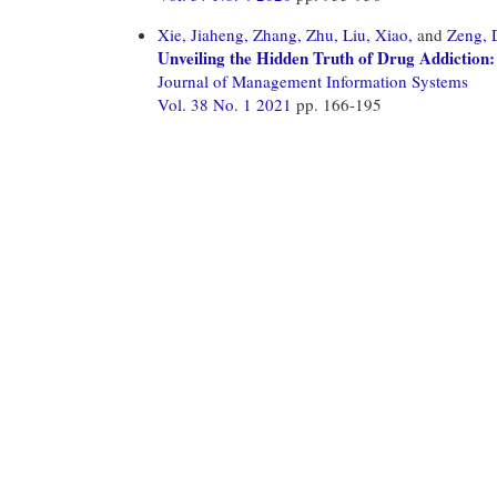
Xie, Jiaheng,
Zhang, Zhu,
Liu, Xiao,
and
Zeng, 
Unveiling the Hidden Truth of Drug Addiction
Journal of Management Information Systems
Vol. 38 No. 1 2021
pp. 166-195