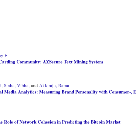
ay F
er Carding Community: AZSecure Text Mining System
d,
Sinha, Vibha,
and
Akkiraju, Rama
ial Media Analytics: Measuring Brand Personality with Consumer-,
he Role of Network Cohesion in Predicting the Bitcoin Market