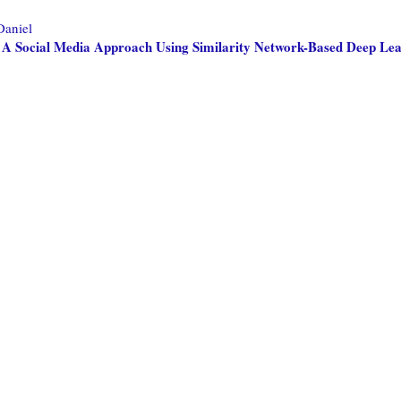
Daniel
: A Social Media Approach Using Similarity Network-Based Deep Le