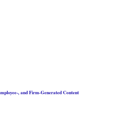
 Employee-, and Firm-Generated Content