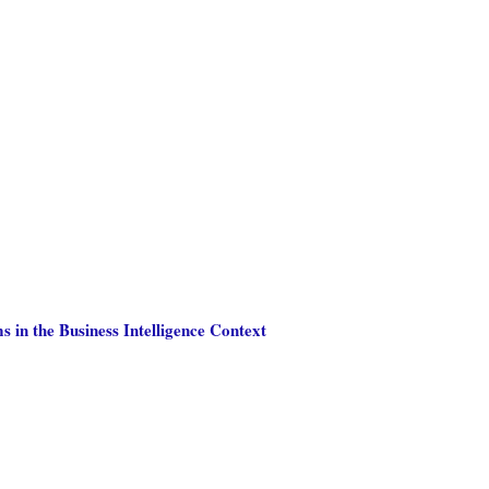
 in the Business Intelligence Context