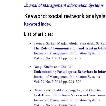
Journal of Management Information Systems
Keyword: social network analysis
Keyword Index
List of articles:
Saonee, Sarker,
Manju, Ahuja,
Suprateek, Sarker
The Role of Communication and Trust in Globa
Journal of Management Information Systems
Vol. 28 No. 1 2011
pp. 273-309
Deng, Xuefei
and
Chi, Lei
Understanding Postadoptive Behaviors in Infor
Journal of Management Information Systems
Vol. 29 No. 3 2012
pp. 291-326
Dissanayake, Indika,
Zhang, Jie,
and
Gu, Bin
Task Division for Team Success in Crowdsourc
Journal of Management Information Systems
Vol. 32 No. 2 2015
pp. 8-39