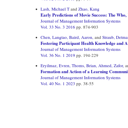
Lash, Michael T
and
Zhao, Kang
Early Predictions of Movie Success: The Who, 
Journal of Management Information Systems
Vol. 33 No. 3 2016
pp. 874-903
Chen, Langtao,
Baird, Aaron,
and
Straub, Detma
Fostering Participant Health Knowledge and A
Journal of Management Information Systems
Vol. 36 No. 1 2019
pp. 194-229
Eryilmaz, Evren,
Thoms, Brian,
Ahmed, Zafor,
a
Formation and Action of a Learning Communit
Journal of Management Information Systems
Vol. 40 No. 1 2023
pp. 38-55