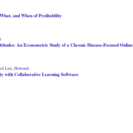
What, and When of Profitability
r
ttitudes: An Econometric Study of a Chronic Disease-Focused Onli
nd
Lee, Howard
y with Collaborative Learning Software