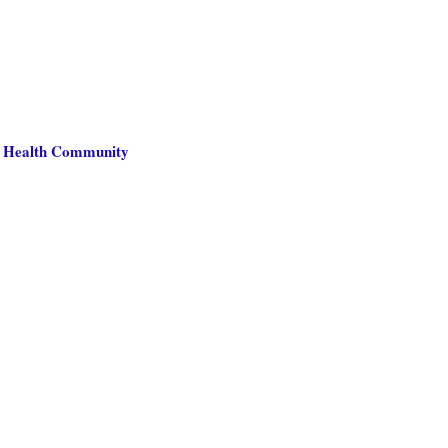
ne Health Community