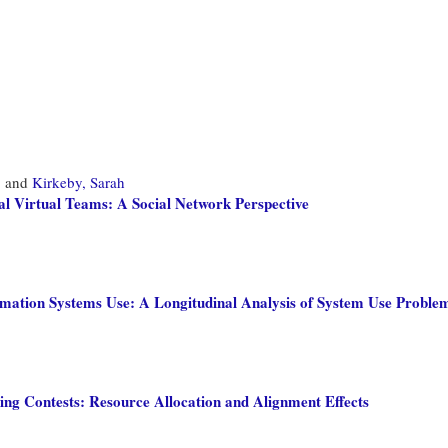
,
and
Kirkeby, Sarah
l Virtual Teams: A Social Network Perspective
mation Systems Use: A Longitudinal Analysis of System Use Problems
ing Contests: Resource Allocation and Alignment Effects