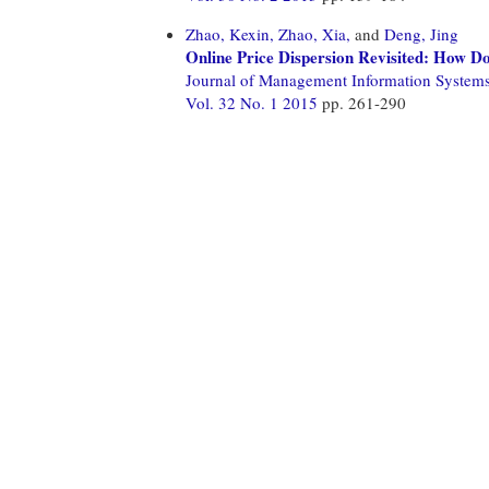
Zhao, Kexin,
Zhao, Xia,
and
Deng, Jing
Online Price Dispersion Revisited: How Do
Journal of Management Information System
Vol. 32 No. 1 2015
pp. 261-290