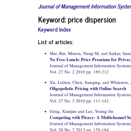
Journal of Management Information Syst
Keyword: price dispersion
Keyword Index
List of articles:
Mai, Bin,
Menon, Nirup M,
and
Sarkar, Sum
No Free Lunch: Price Premium for Privac
Journal of Management Information System
Vol. 27 No. 2 2010
pp. 189-212
Xu, Lizhen,
Chen, Jianqing,
and
Whinston,
Oligopolistic Pricing with Online Search
Journal of Management Information System
Vol. 27 No. 3 2010
pp. 111-142
Geng, Xianjun
and
Lee, Young-Jin
Competing with Piracy: A Multichannel S
Journal of Management Information System
Vol. 30 No. 2 2013
pp. 159-184