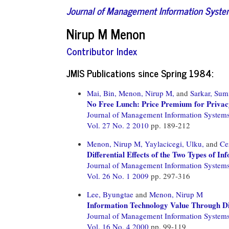
Journal of Management Information Syst
Nirup M Menon
Contributor Index
JMIS Publications since Spring 1984:
Mai, Bin,
Menon, Nirup M,
and
Sarkar, Sum
No Free Lunch: Price Premium for Privac
Journal of Management Information System
Vol. 27 No. 2 2010
pp. 189-212
Menon, Nirup M,
Yaylacicegi, Ulku,
and
Ce
Differential Effects of the Two Types of I
Journal of Management Information System
Vol. 26 No. 1 2009
pp. 297-316
Lee, Byungtae
and
Menon, Nirup M
Information Technology Value Through Di
Journal of Management Information System
Vol. 16 No. 4 2000
pp. 99-119