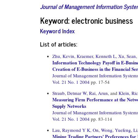
Journal of Management Information Syst
Keyword: electronic business
Keyword Index
List of articles:
Zhu, Kevin,
Kraemer, Kenneth L,
Xu, Sean,
Information Technology Payoff in E-Busin
Creation of E-Business in the Financial Se
Journal of Management Information System
Vol. 21 No. 1 2004
pp. 17-54
Straub, Detmar W,
Rai, Arun,
and
Klein, Ri
Measuring Firm Performance at the Networ
Supply Networks
Journal of Management Information System
Vol. 21 No. 1 2004
pp. 83-114
Lau, Raymond Y K,
On, Wong,
Yuefeng, Li
Mining Trading Partners' Preferences for E