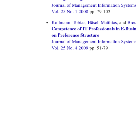
Journal of Management Information System
Vol. 25 No. 1 2008
pp. 79-103
Kollmann, Tobias,
Häsel, Matthias,
and
Breu
Competence of IT Professionals in E-Busi
on Preference Structure
Journal of Management Information System
Vol. 25 No. 4 2009
pp. 51-79