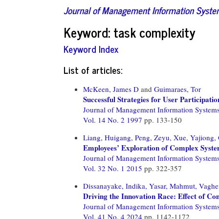
Journal of Management Information Syst
Keyword: task complexity
Keyword Index
List of articles:
McKeen, James D
and
Guimaraes, Tor
Successful Strategies for User Participat
Journal of Management Information System
Vol. 14 No. 2 1997
pp. 133-150
Liang, Huigang,
Peng, Zeyu,
Xue, Yajiong,
Employees’ Exploration of Complex Syste
Journal of Management Information System
Vol. 32 No. 1 2015
pp. 322-357
Dissanayake, Indika,
Yasar, Mahmut,
Vaghef
Driving the Innovation Race: Effect of Co
Journal of Management Information System
Vol. 41 No. 4 2024
pp. 1142-1172