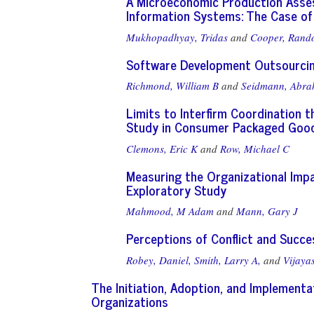
A Microeconomic Production Asse
Information Systems: The Case of
Mukhopadhyay, Tridas
and
Cooper, Rand
Software Development Outsourcing
Richmond, William B
and
Seidmann, Abr
Limits to Interfirm Coordination t
Study in Consumer Packaged Good
Clemons, Eric K
and
Row, Michael C
Measuring the Organizational Imp
Exploratory Study
Mahmood, M Adam
and
Mann, Gary J
Perceptions of Conflict and Succ
Robey, Daniel,
Smith, Larry A,
and
Vijaya
The Initiation, Adoption, and Implementa
Organizations