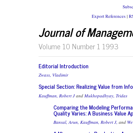
Subsc
Export References
|
R
Journal of Managem
Volume 10 Number 1 1993
Editorial Introduction
Zwass, Vladimir
Special Section: Realizing Value from In
Kauffman, Robert J
and
Mukhopadhyay, Tridas
Comparing the Modeling Performa
Quality Varies: A Business Value 
Bansal, Arun,
Kauffman, Robert J,
and
Wei