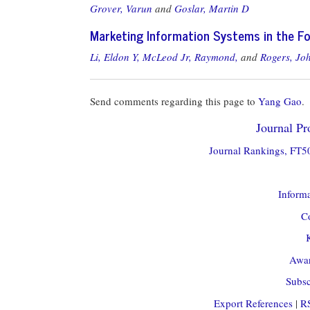
Grover, Varun
and
Goslar, Martin D
Marketing Information Systems in the F
Li, Eldon Y,
McLeod Jr, Raymond,
and
Rogers, Jo
Send comments regarding this page to
Yang Gao
.
Journal Pro
Journal Rankings, FT50
Informa
Co
Awar
Subsc
Export References
|
R