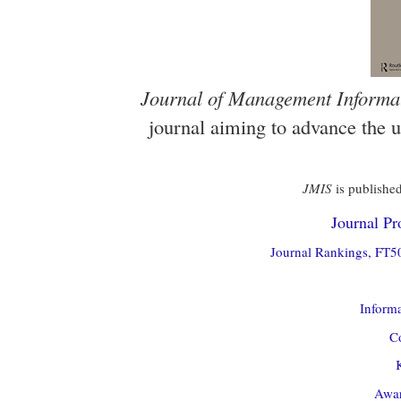
Journal of Management Informa
journal aiming to advance the 
JMIS
is published
Journal Pro
Journal Rankings, FT50
Informa
Co
Awar