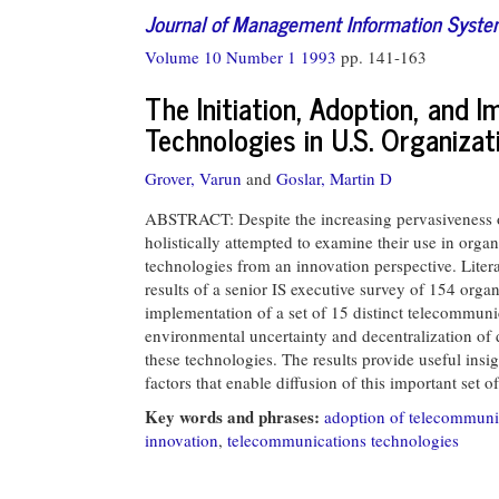
Journal of Management Information Syst
Volume 10 Number 1 1993
pp. 141-163
The Initiation, Adoption, and
Technologies in U.S. Organizat
Grover, Varun
and
Goslar, Martin D
ABSTRACT: Despite the increasing pervasiveness o
holistically attempted to examine their use in orga
technologies from an innovation perspective. Litera
results of a senior IS executive survey of 154 organi
implementation of a set of 15 distinct telecommunic
environmental uncertainty and decentralization of 
these technologies. The results provide useful insi
factors that enable diffusion of this important set o
Key words and phrases:
adoption of telecommuni
innovation
,
telecommunications technologies