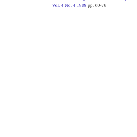
Vol. 4 No. 4 1988
pp. 60-76