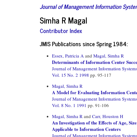
Journal of Management Information Syst
Simha R Magal
Contributor Index
JMIS Publications since Spring 1984:
Essex, Patricia A
and
Magal, Simha R
Determinants of Information Center Succ
Journal of Management Information System
Vol. 15 No. 2 1998
pp. 95-117
Magal, Simha R
A Model for Evaluating Information Cent
Journal of Management Information System
Vol. 8 No. 1 1991
pp. 91-106
Magal, Simha R
and
Carr, Houston H
An Investigation of the Effects of Age, Si
Applicable to Information Centers
Journal of Management Information System