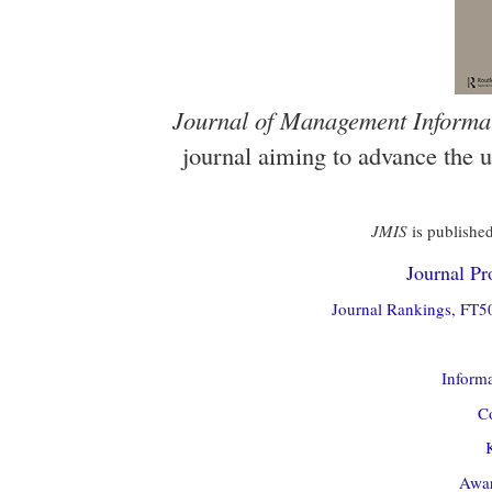
Journal of Management Informa
journal aiming to advance the 
JMIS
is published
Journal Pro
Journal Rankings, FT50
Informa
Co
Awar