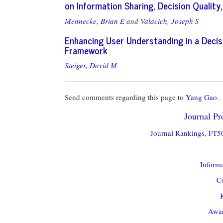
on Information Sharing, Decision Qualit
Mennecke, Brian E
and
Valacich, Joseph S
Enhancing User Understanding in a Decis
Framework
Steiger, David M
Send comments regarding this page to
Yang Gao
.
Journal Pro
Journal Rankings, FT50
Informa
Co
Awar