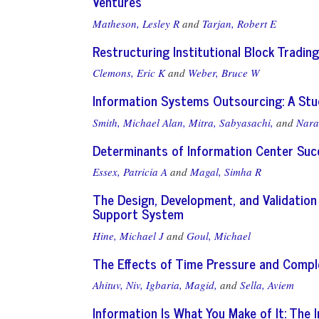
Ventures
Matheson, Lesley R
and
Tarjan, Robert E
Restructuring Institutional Block Tradi
Clemons, Eric K
and
Weber, Bruce W
Information Systems Outsourcing: A Stud
Smith, Michael Alan,
Mitra, Sabyasachi,
and
Nara
Determinants of Information Center Suc
Essex, Patricia A
and
Magal, Simha R
The Design, Development, and Validation
Support System
Hine, Michael J
and
Goul, Michael
The Effects of Time Pressure and Compl
Ahituv, Niv,
Igbaria, Magid,
and
Sella, Aviem
Information Is What You Make of It: The