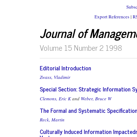
Subsc
Export References
|
R
Journal of Managem
Volume 15 Number 2 1998
Editorial Introduction
Zwass, Vladimir
Special Section: Strategic Information 
Clemons, Eric K
and
Weber, Bruce W
The Formal and Systematic Specification
Reck, Martin
Culturally Induced Information Impactedn