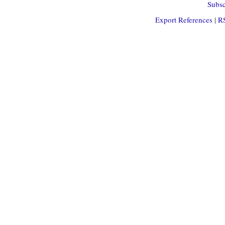
Subsc
Export References
|
R