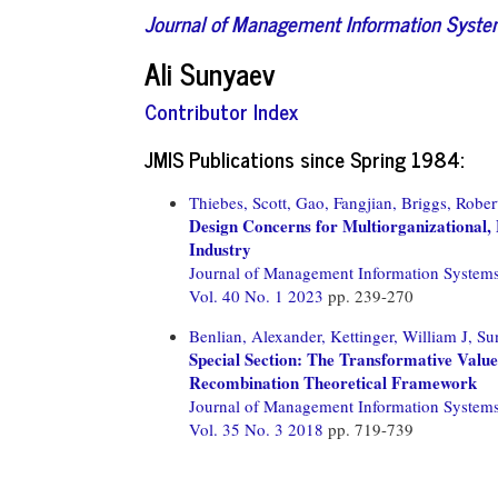
Journal of Management Information Syst
Ali Sunyaev
Contributor Index
JMIS Publications since Spring 1984:
Thiebes, Scott,
Gao, Fangjian,
Briggs, Rober
Design Concerns for Multiorganizational, 
Industry
Journal of Management Information System
Vol. 40 No. 1 2023
pp. 239-270
Benlian, Alexander,
Kettinger, William J,
Su
Special Section: The Transformative Valu
Recombination Theoretical Framework
Journal of Management Information System
Vol. 35 No. 3 2018
pp. 719-739