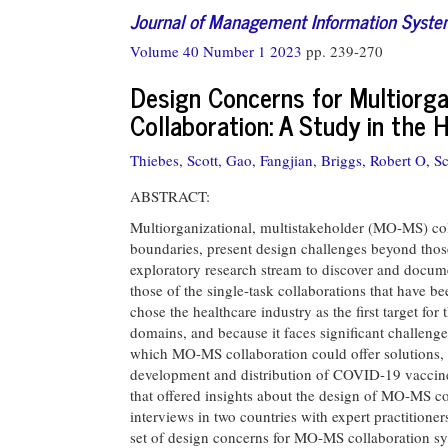
Journal of Management Information Syst
Volume 40 Number 1 2023
pp. 239-270
Design Concerns for Multiorga
Collaboration: A Study in the 
Thiebes, Scott,
Gao, Fangjian,
Briggs, Robert O,
Sc
ABSTRACT:
Multiorganizational, multistakeholder (MO-MS) col
boundaries, present design challenges beyond those
exploratory research stream to discover and docu
those of the single-task collaborations that have b
chose the healthcare industry as the first target 
domains, and because it faces significant challeng
which MO-MS collaboration could offer solutions, a
development and distribution of COVID-19 vaccines.
that offered insights about the design of MO-MS c
interviews in two countries with expert practitione
set of design concerns for MO-MS collaboration sy