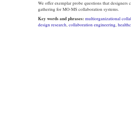
We offer exemplar probe questions that designers c
gathering for MO-MS collaboration systems.
Key words and phrases:
multiorganizational colla
design research
,
collaboration engineering
,
healthc