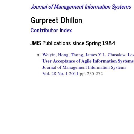
Journal of Management Information Systems
Gurpreet Dhillon
Contributor Index
JMIS Publications since Spring 1984:
Weiyin, Hong,
Thong, James Y L,
Chasalow, Le
User Acceptance of Agile Information Systems
Journal of Management Information Systems
Vol. 28 No. 1 2011
pp. 235-272