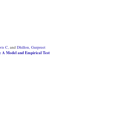
wis C,
and
Dhillon, Gurpreet
: A Model and Empirical Test