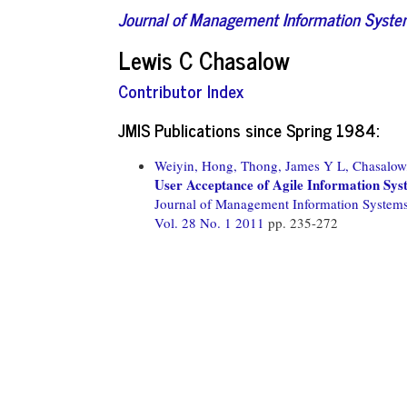
Journal of Management Information Syst
Lewis C Chasalow
Contributor Index
JMIS Publications since Spring 1984:
Weiyin, Hong,
Thong, James Y L,
Chasalow
User Acceptance of Agile Information Sys
Journal of Management Information System
Vol. 28 No. 1 2011
pp. 235-272