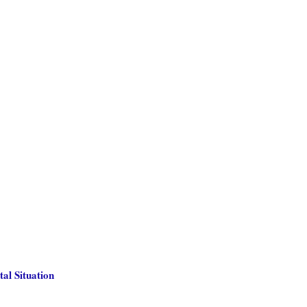
al Situation