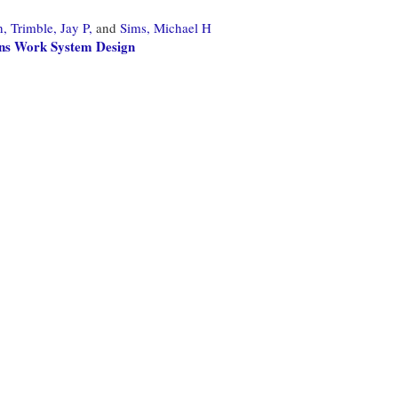
h,
Trimble, Jay P,
and
Sims, Michael H
ons Work System Design