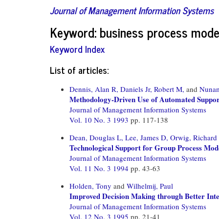
Journal of Management Information Systems
Keyword: business process mode
Keyword Index
List of articles:
Dennis, Alan R,
Daniels Jr, Robert M,
and
Nunam
Methodology-Driven Use of Automated Support
Journal of Management Information Systems
Vol. 10 No. 3 1993
pp. 117-138
Dean, Douglas L,
Lee, James D,
Orwig, Richard 
Technological Support for Group Process Mod
Journal of Management Information Systems
Vol. 11 No. 3 1994
pp. 43-63
Holden, Tony
and
Wilhelmij, Paul
Improved Decision Making through Better Inte
Journal of Management Information Systems
Vol. 12 No. 3 1995
pp. 21-41