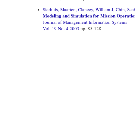
Sierhuis, Maarten,
Clancey, William J,
Chin, Sea
Modeling and Simulation for Mission Operati
Journal of Management Information Systems
Vol. 19 No. 4 2003
pp. 85-128