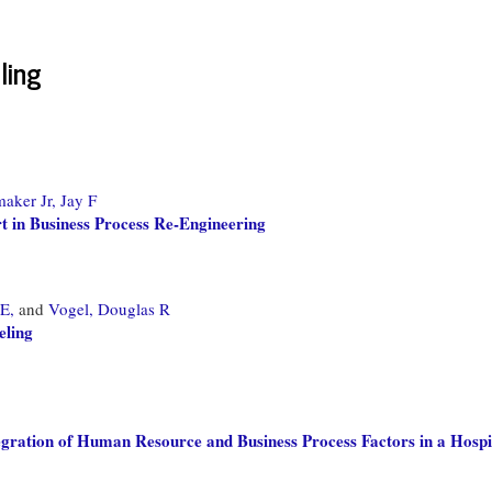
ling
aker Jr, Jay F
 in Business Process Re-Engineering
E,
and
Vogel, Douglas R
eling
gration of Human Resource and Business Process Factors in a Hospit