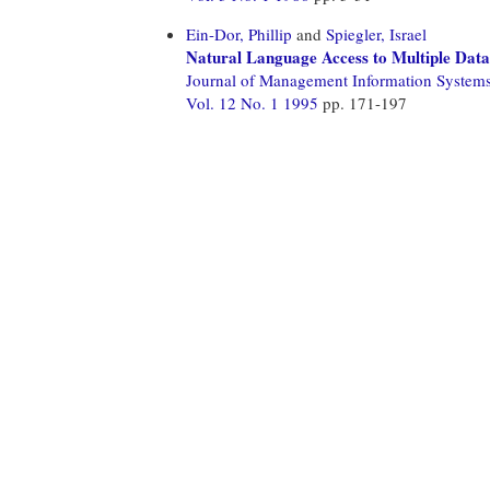
Ein-Dor, Phillip
and
Spiegler, Israel
Natural Language Access to Multiple Dat
Journal of Management Information System
Vol. 12 No. 1 1995
pp. 171-197