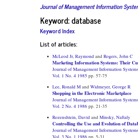
Journal of Management Information Syst
Keyword: database
Keyword Index
List of articles:
McLeod Jr, Raymond
and
Rogers, John C
Marketing Information Systems: Their Cu
Journal of Management Information System
Vol. 1 No. 4 1985
pp. 57-75
Lee, Ronald M
and
Widmeyer, George R
Shopping in the Electronic Marketplace
Journal of Management Information System
Vol. 2 No. 4 1986
pp. 21-35
Rozenshtein, David
and
Minsky, Naftaly
Controlling the Use and Evolution of Dat
Journal of Management Information System
Vol. 3 No. 1 1986
pp. 5-31