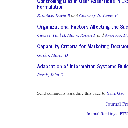
Controlling Bias in User Assertions in 
Formulation
Paradice, David B
and
Courtney Jr, James F
Organizational Factors Affecting the S
Cheney, Paul H,
Mann, Robert I,
and
Amoroso, Do
Capability Criteria for Marketing Decis
Goslar, Martin D
Adaptation of Information Systems Build
Burch, John G
Send comments regarding this page to
Yang Gao
.
Journal Pro
Journal Rankings, FT50