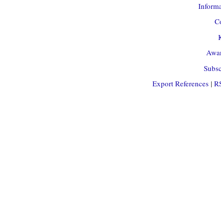
Informa
Co
Awar
Subsc
Export References
|
R