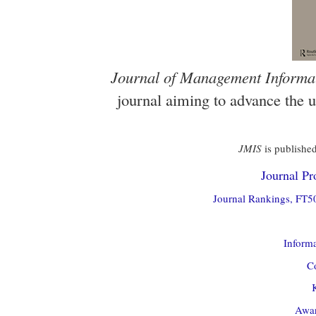
Journal of Management Informa
journal aiming to advance the 
JMIS
is published
Journal Pro
Journal Rankings, FT50
Informa
Co
Awar