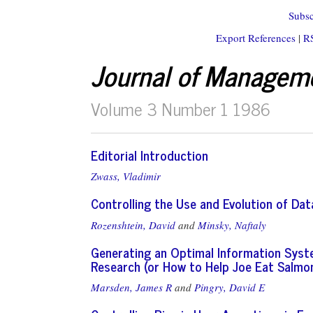
Subsc
Export References
|
R
Journal of Managem
Volume 3 Number 1 1986
Editorial Introduction
Zwass, Vladimir
Controlling the Use and Evolution of D
Rozenshtein, David
and
Minsky, Naftaly
Generating an Optimal Information Syst
Research (or How to Help Joe Eat Salmo
Marsden, James R
and
Pingry, David E