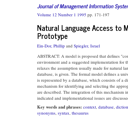
Journal of Management Information Syst
Volume 12 Number 1 1995
pp. 171-197
Natural Language Access to M
Prototype
Ein-Dor, Phillip
and
Spiegler, Israel
ABSTRACT: A model is proposed that defines "conte
environment and a suggested implementation for th
relaxes the assumption usually made for natural lan
database, is given. The formal model defines a univ
is represented by a database, which consists of a d
mechanism for identifying and selecting the approp
are described. The integration of this mechanism i
indicated and implementational issues are discusse
Key words and phrases:
context
,
database
,
dictio
synonyms
,
syntax
,
thesaurus