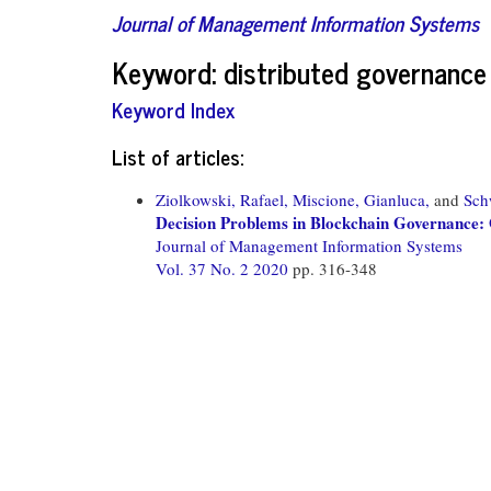
Journal of Management Information Systems
Keyword: distributed governance
Keyword Index
List of articles:
Ziolkowski, Rafael,
Miscione, Gianluca,
and
Sch
Decision Problems in Blockchain Governance: 
Journal of Management Information Systems
Vol. 37 No. 2 2020
pp. 316-348