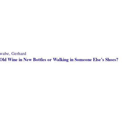
wabe, Gerhard
Old Wine in New Bottles or Walking in Someone Else’s Shoes?