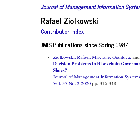
Journal of Management Information Syst
Rafael Ziolkowski
Contributor Index
JMIS Publications since Spring 1984:
Ziolkowski, Rafael,
Miscione, Gianluca,
an
Decision Problems in Blockchain Governan
Shoes?
Journal of Management Information System
Vol. 37 No. 2 2020
pp. 316-348