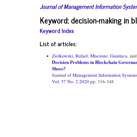
Journal of Management Information Syst
Keyword: decision-making in 
Keyword Index
List of articles:
Ziolkowski, Rafael,
Miscione, Gianluca,
an
Decision Problems in Blockchain Governan
Shoes?
Journal of Management Information System
Vol. 37 No. 2 2020
pp. 316-348