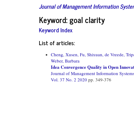
Journal of Management Information Syst
Keyword: goal clarity
Keyword Index
List of articles:
Cheng, Xusen,
Fu, Shixuan,
de Vreede, Trip
Weber, Barbara
Idea Convergence Quality in Open Innova
Journal of Management Information System
Vol. 37 No. 2 2020
pp. 349-376