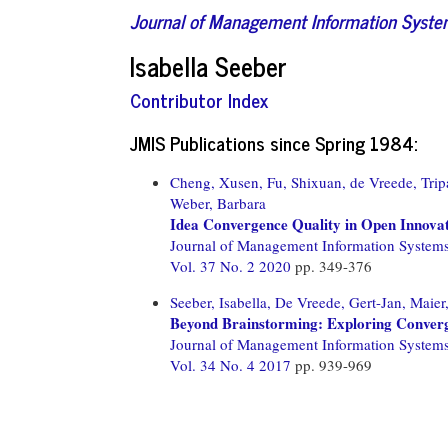
Journal of Management Information Syst
Isabella Seeber
Contributor Index
JMIS Publications since Spring 1984:
Cheng, Xusen,
Fu, Shixuan,
de Vreede, Trip
Weber, Barbara
Idea Convergence Quality in Open Innova
Journal of Management Information System
Vol. 37 No. 2 2020
pp. 349-376
Seeber, Isabella,
De Vreede, Gert-Jan,
Maier
Beyond Brainstorming: Exploring Conver
Journal of Management Information System
Vol. 34 No. 4 2017
pp. 939-969