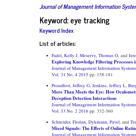
Journal of Management Information Syst
Keyword: eye tracking
Keyword Index
List of articles:
Fadel, Kelly J,
Meservy, Thomas O,
and
Jen
Exploring Knowledge Filtering Processes i
Journal of Management Information System
Vol. 31 No. 4 2015
pp. 158-181
Proudfoot, Jeffrey G,
Jenkins, Jeffrey L,
Bur
More Than Meets the Eye: How Oculometr
Deception Detection Interactions
Journal of Management Information System
Vol. 33 No. 2 2016
pp. 332-360
Schneider, Florian,
Dykmann, Pavel,
and
Te
Mixed Signals: The Effects of Online Rati
Journal of Management Information System