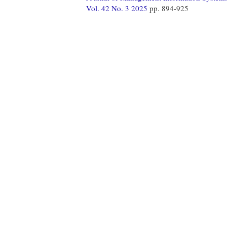
Vol. 42 No. 3 2025
pp. 894-925