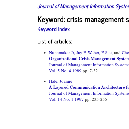
Journal of Management Information Syst
Keyword: crisis management 
Keyword Index
List of articles:
Nunamaker Jr, Jay F,
Weber, E Sue,
and
Che
Organizational Crisis Management Systems:
Journal of Management Information System
Vol. 5 No. 4 1989
pp. 7-32
Hale, Joanne
A Layered Communication Architecture for
Journal of Management Information System
Vol. 14 No. 1 1997
pp. 235-255