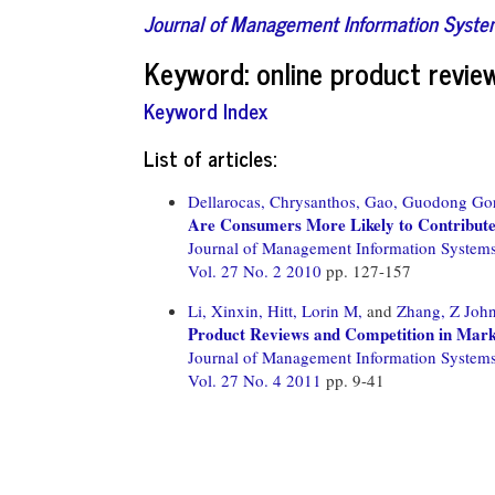
Journal of Management Information Syst
Keyword: online product revie
Keyword Index
List of articles:
Dellarocas, Chrysanthos,
Gao, Guodong Go
Are Consumers More Likely to Contribute
Journal of Management Information System
Vol. 27 No. 2 2010
pp. 127-157
Li, Xinxin,
Hitt, Lorin M,
and
Zhang, Z Joh
Product Reviews and Competition in Mark
Journal of Management Information System
Vol. 27 No. 4 2011
pp. 9-41