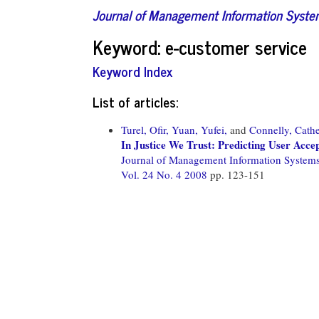
Journal of Management Information Syst
Keyword: e-customer service
Keyword Index
List of articles:
Turel, Ofir,
Yuan, Yufei,
and
Connelly, Cathe
In Justice We Trust: Predicting User Acc
Journal of Management Information System
Vol. 24 No. 4 2008
pp. 123-151