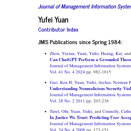
Journal of Management Information Syst
Yufei Yuan
Contributor Index
JMIS Publications since Spring 1984:
Zhou, Yaxian,
Yuan, Yufei,
Huang, Kai,
an
Can ChatGPT Perform a Grounded Theory
Journal of Management Information System
Vol. 41 No. 4 2024
pp. 982-1015
Guo, Ken H,
Yuan, Yufei,
Archer, Norman P
Understanding Nonmalicious Security Vio
Journal of Management Information System
Vol. 28 No. 2 2011
pp. 203-236
Turel, Ofir,
Yuan, Yufei,
and
Connelly, Cathe
In Justice We Trust: Predicting User Acc
Journal of Management Information System
Vol. 24 No. 4 2008
pp. 123-151