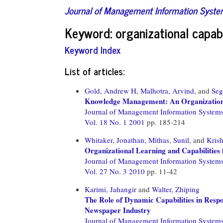
Journal of Management Information Syst
Keyword: organizational capabi
Keyword Index
List of articles:
Gold, Andrew H,
Malhotra, Arvind,
and
Seg
Knowledge Management: An Organizational
Journal of Management Information System
Vol. 18 No. 1 2001
pp. 185-214
Whitaker, Jonathan,
Mithas, Sunil,
and
Kris
Organizational Learning and Capabilities
Journal of Management Information System
Vol. 27 No. 3 2010
pp. 11-42
Karimi, Jahangir
and
Walter, Zhiping
The Role of Dynamic Capabilities in Respo
Newspaper Industry
Journal of Management Information System