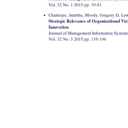
Vol. 32 No. 1 2015
pp. 39-81
Chatterjee, Sutirtha,
Moody, Gregory D,
Low
Strategic Relevance of Organizational Vi
Innovation
Journal of Management Information System
Vol. 32 No. 3 2015
pp. 158-196