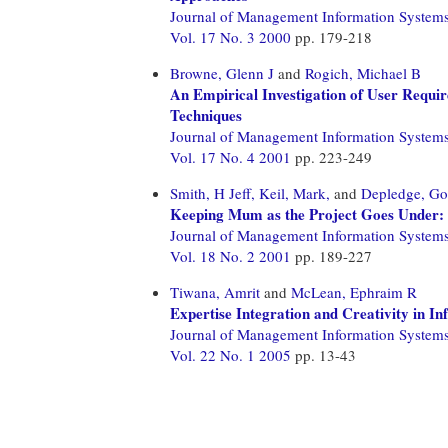
Journal of Management Information System
Vol. 17 No. 3 2000
pp. 179-218
Browne, Glenn J
and
Rogich, Michael B
An Empirical Investigation of User Requir
Techniques
Journal of Management Information System
Vol. 17 No. 4 2001
pp. 223-249
Smith, H Jeff,
Keil, Mark,
and
Depledge, Go
Keeping Mum as the Project Goes Under:
Journal of Management Information System
Vol. 18 No. 2 2001
pp. 189-227
Tiwana, Amrit
and
McLean, Ephraim R
Expertise Integration and Creativity in 
Journal of Management Information System
Vol. 22 No. 1 2005
pp. 13-43