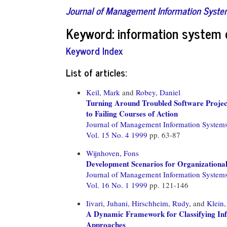
Journal of Management Information Syst
Keyword: information system
Keyword Index
List of articles:
Keil, Mark
and
Robey, Daniel
Turning Around Troubled Software Projec
to Failing Courses of Action
Journal of Management Information System
Vol. 15 No. 4 1999
pp. 63-87
Wijnhoven, Fons
Development Scenarios for Organization
Journal of Management Information System
Vol. 16 No. 1 1999
pp. 121-146
Iivari, Juhani,
Hirschheim, Rudy,
and
Klein
A Dynamic Framework for Classifying In
Approaches