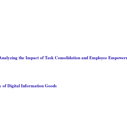
: Analyzing the Impact of Task Consolidation and Employee Empowe
 of Digital Information Goods