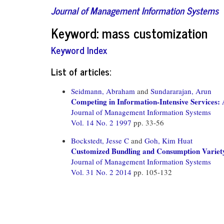
Journal of Management Information Systems
Keyword: mass customization
Keyword Index
List of articles:
Seidmann, Abraham
and
Sundararajan, Arun
Competing in Information-Intensive Services
Journal of Management Information Systems
Vol. 14 No. 2 1997
pp. 33-56
Bockstedt, Jesse C
and
Goh, Kim Huat
Customized Bundling and Consumption Variety
Journal of Management Information Systems
Vol. 31 No. 2 2014
pp. 105-132