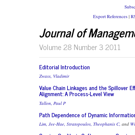
Subsc
Export References
|
R
Journal of Managem
Volume 28 Number 3 2011
Editorial Introduction
Zwass, Vladimir
Value Chain Linkages and the Spillover E
Alignment: A Process-Level View
Tallon, Paul P
Path Dependence of Dynamic Information 
Lim, Jee-Hae,
Stratopoulos, Theophanis C,
and
Wi