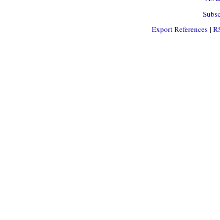
Subsc
Export References
|
R