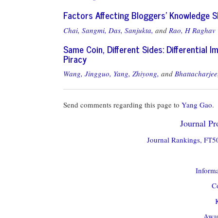
Factors Affecting Bloggers' Knowledge S
Chai, Sangmi,
Das, Sanjukta,
and
Rao, H Raghav
Same Coin, Different Sides: Differential 
Piracy
Wang, Jingguo,
Yang, Zhiyong,
and
Bhattacharjee
Send comments regarding this page to
Yang Gao
.
Journal Pro
Journal Rankings, FT50
Informa
Co
Awar