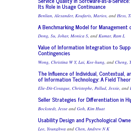
Service Quality in Software-as-a-Servic
Its Role in Usage Continuance
Benlian, Alexander,
Koufaris, Marios,
and
Hess, 
A Benchmarking Model for Management of
Dong, Su,
Johar, Monica S,
and
Kumar, Ram L
Value of Information Integration to Supp
Contingencies
Wong, Christina W Y,
Lai, Kee-hung,
and
Cheng, 
The Influence of Individual, Contextual, 
of Information Technology: A Field Theo
Elie-Dit-Cosaque, Christophe,
Pallud, Jessie,
and
Seller Strategies for Differentiation in 
Bockstedt, Jesse
and
Goh, Kim Huat
Usability Design and Psychological Owner
Lee, Younghwa
and
Chen, Andrew N K