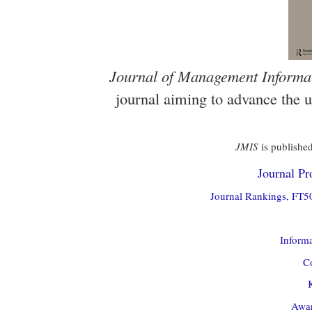
Journal of Management Informa
journal aiming to advance the 
JMIS
is published
Journal Pro
Journal Rankings, FT50
Informa
Co
Awar