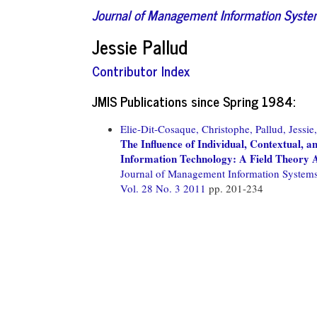
Journal of Management Information Syst
Jessie Pallud
Contributor Index
JMIS Publications since Spring 1984:
Elie-Dit-Cosaque, Christophe,
Pallud, Jessie,
The Influence of Individual, Contextual, a
Information Technology: A Field Theory
Journal of Management Information System
Vol. 28 No. 3 2011
pp. 201-234