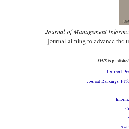
Journal of Management Informa
journal aiming to advance the 
JMIS
is published
Journal Pro
Journal Rankings, FT50
Informa
Co
Awar