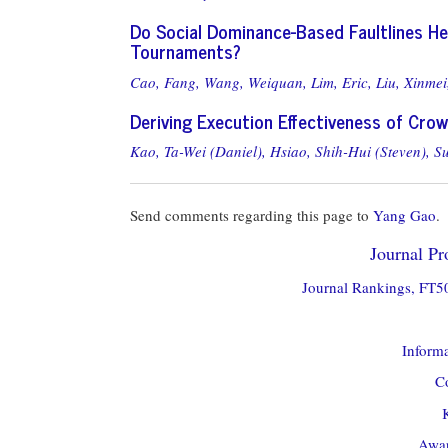
Do Social Dominance-Based Faultlines H
Tournaments?
Cao, Fang,
Wang, Weiquan,
Lim, Eric,
Liu, Xinmei
Deriving Execution Effectiveness of Cro
Kao, Ta-Wei (Daniel),
Hsiao, Shih-Hui (Steven),
S
Send comments regarding this page to
Yang Gao
.
Journal Pro
Journal Rankings, FT50
Informa
Co
Awar