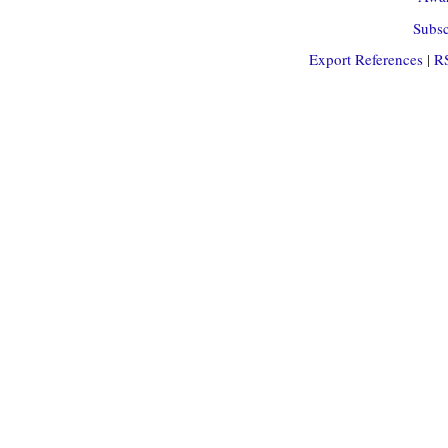
Subsc
Export References
|
R