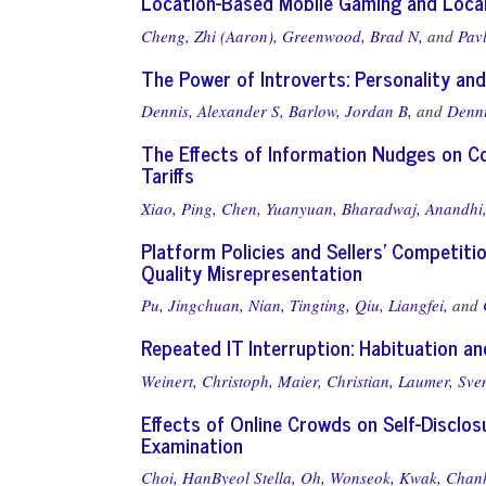
Location-Based Mobile Gaming and Loca
Cheng, Zhi (Aaron),
Greenwood, Brad N,
and
Pav
The Power of Introverts: Personality and 
Dennis, Alexander S,
Barlow, Jordan B,
and
Denni
The Effects of Information Nudges on Co
Tariffs
Xiao, Ping,
Chen, Yuanyuan,
Bharadwaj, Anandhi
Platform Policies and Sellers’ Competitio
Quality Misrepresentation
Pu, Jingchuan,
Nian, Tingting,
Qiu, Liangfei,
and
Repeated IT Interruption: Habituation a
Weinert, Christoph,
Maier, Christian,
Laumer, Sve
Effects of Online Crowds on Self-Disclos
Examination
Choi, HanByeol Stella,
Oh, Wonseok,
Kwak, Chan