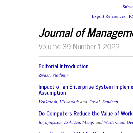
Subsc
Export References
|
R
Journal of Managem
Volume 39 Number 1 2022
Editorial Introduction
Zwass, Vladimir
Impact of an Enterprise System Impleme
Assumption
Venkatesh, Viswanath
and
Goyal, Sandeep
Do Computers Reduce the Value of Work
Brynjolfsson, Erik,
Liu, Meng,
and
Westerman, Ge