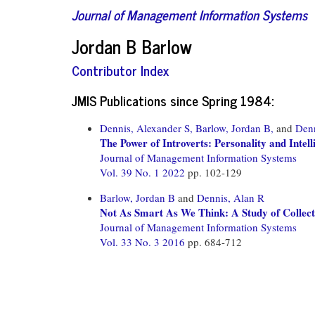
Journal of Management Information Systems
Jordan B Barlow
Contributor Index
JMIS Publications since Spring 1984:
Dennis, Alexander S,
Barlow, Jordan B,
and
Denn
The Power of Introverts: Personality and Intel
Journal of Management Information Systems
Vol. 39 No. 1 2022
pp. 102-129
Barlow, Jordan B
and
Dennis, Alan R
Not As Smart As We Think: A Study of Collecti
Journal of Management Information Systems
Vol. 33 No. 3 2016
pp. 684-712