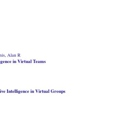
is, Alan R
ligence in Virtual Teams
ve Intelligence in Virtual Groups