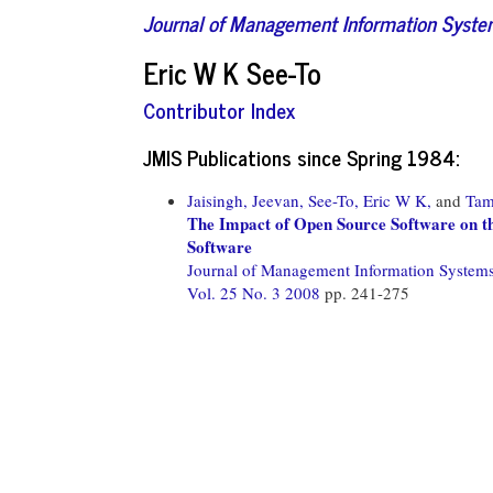
Journal of Management Information Syst
Eric W K See-To
Contributor Index
JMIS Publications since Spring 1984:
Jaisingh, Jeevan,
See-To, Eric W K,
and
Tam
The Impact of Open Source Software on th
Software
Journal of Management Information System
Vol. 25 No. 3 2008
pp. 241-275