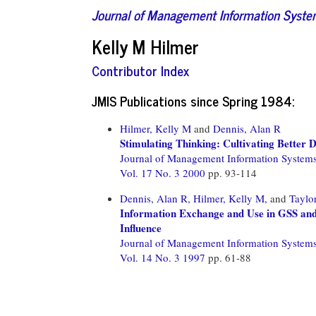
Journal of Management Information Syst
Kelly M Hilmer
Contributor Index
JMIS Publications since Spring 1984:
Hilmer, Kelly M
and
Dennis, Alan R
Stimulating Thinking: Cultivating Better
Journal of Management Information System
Vol. 17 No. 3 2000
pp. 93-114
Dennis, Alan R,
Hilmer, Kelly M,
and
Taylor
Information Exchange and Use in GSS and
Influence
Journal of Management Information System
Vol. 14 No. 3 1997
pp. 61-88