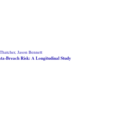
Thatcher, Jason Bennett
ta-Breach Risk: A Longitudinal Study