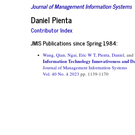
Journal of Management Information Systems
Daniel Pienta
Contributor Index
JMIS Publications since Spring 1984:
Wang, Qian,
Ngai, Eric W T,
Pienta, Daniel,
and
Information Technology Innovativeness and Da
Journal of Management Information Systems
Vol. 40 No. 4 2023
pp. 1139-1170