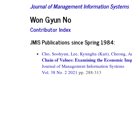
Journal of Management Information Systems
Won Gyun No
Contributor Index
JMIS Publications since Spring 1984:
Cho, Soohyun,
Lee, Kyungha (Kari),
Cheong, Ar
Chain of Values: Examining the Economic Imp
Journal of Management Information Systems
Vol. 38 No. 2 2021
pp. 288-313