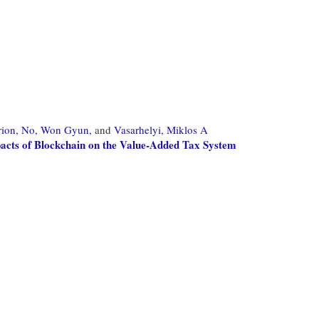
ion,
No, Won Gyun,
and
Vasarhelyi, Miklos A
acts of Blockchain on the Value-Added Tax System