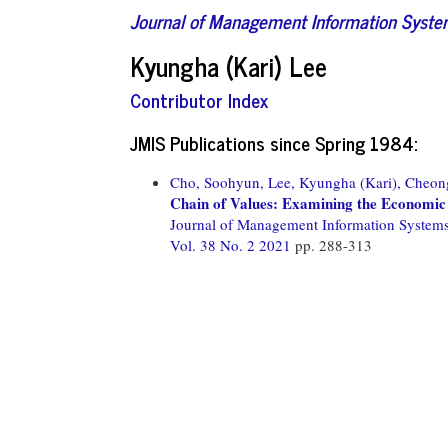
Journal of Management Information Syst
Kyungha (Kari) Lee
Contributor Index
JMIS Publications since Spring 1984:
Cho, Soohyun,
Lee, Kyungha (Kari),
Cheong
Chain of Values: Examining the Economic
Journal of Management Information System
Vol. 38 No. 2 2021
pp. 288-313