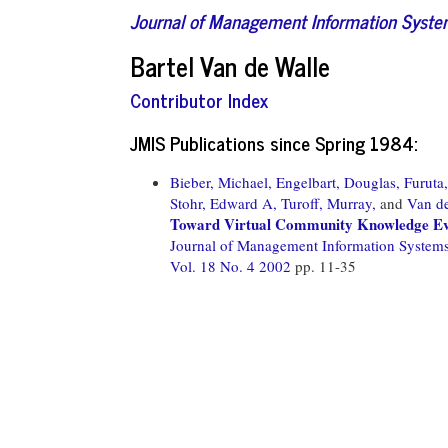
Journal of Management Information Syst
Bartel Van de Walle
Contributor Index
JMIS Publications since Spring 1984:
Bieber, Michael,
Engelbart, Douglas,
Furuta
Stohr, Edward A,
Turoff, Murray,
and
Van de
Toward Virtual Community Knowledge Ev
Journal of Management Information System
Vol. 18 No. 4 2002
pp. 11-35