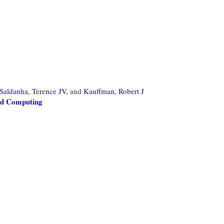
Saldanha, Terence JV,
and
Kauffman, Robert J
oud Computing