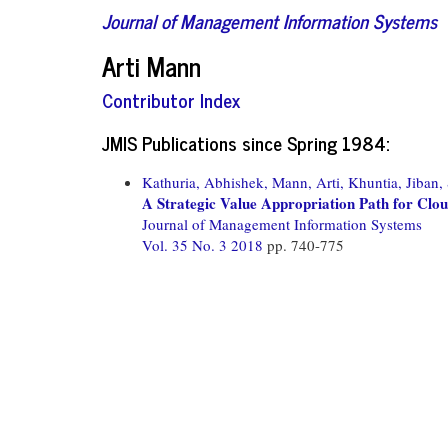
Journal of Management Information Systems
Arti Mann
Contributor Index
JMIS Publications since Spring 1984:
Kathuria, Abhishek,
Mann, Arti,
Khuntia, Jiban,
A Strategic Value Appropriation Path for Cl
Journal of Management Information Systems
Vol. 35 No. 3 2018
pp. 740-775