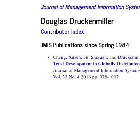
Journal of Management Information Syst
Douglas Druckenmiller
Contributor Index
JMIS Publications since Spring 1984:
Cheng, Xusen,
Fu, Shixuan,
and
Druckenmil
Trust Development in Globally Distribute
Journal of Management Information System
Vol. 33 No. 4 2016
pp. 978-1007