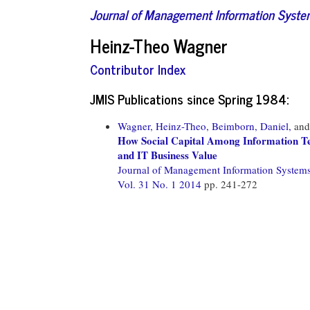
Journal of Management Information Syst
Heinz-Theo Wagner
Contributor Index
JMIS Publications since Spring 1984:
Wagner, Heinz-Theo,
Beimborn, Daniel,
an
How Social Capital Among Information Te
and IT Business Value
Journal of Management Information System
Vol. 31 No. 1 2014
pp. 241-272