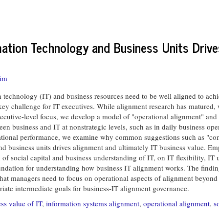
ation Technology and Business Units Drive
Tim
chnology (IT) and business resources need to be well aligned to achieve
key challenge for IT executives. While alignment research has matured, w
ecutive-level focus, we develop a model of "operational alignment" and 
en business and IT at nonstrategic levels, such as in daily business ope
izational performance, we examine why common suggestions such as "com
nd business units drives alignment and ultimately IT business value. Em
 social capital and business understanding of IT, on IT flexibility, IT 
foundation for understanding how business IT alignment works. The finding
; that managers need to focus on operational aspects of alignment beyon
opriate intermediate goals for business-IT alignment governance.
ss value of IT
,
information systems alignment
,
operational alignment
,
s