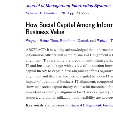
Journal of Management Information Systems
Volume 31 Number 1 2014
pp. 241-272
How Social Capital Among Inform
Business Value
Wagner, Heinz-Theo,
Beimborn, Daniel,
and
Weitzel, 
ABSTRACT: It is widely acknowledged that information te
information officers still name business-IT alignment a 
alignment. Transcending the predominantly strategic ex
IT and business linkage with a view of interaction betwe
capital theory to explain how alignment affects organ
alignment and disclose how social capital between IT a
impact of operational business-IT alignment, composed of
show that social capital theory is a useful theoretical 
important as strategic alignment for IT service quality
respect; and that IT utilization and flexibility are appr
Key words and phrases:
business-IT alignment
,
busine