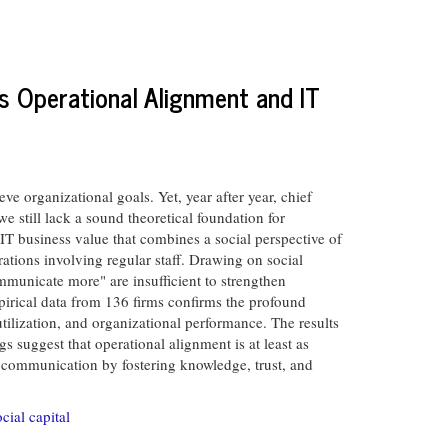
s Operational Alignment and IT
 organizational goals. Yet, year after year, chief
e still lack a sound theoretical foundation for
IT business value that combines a social perspective of
rations involving regular staff. Drawing on social
municate more" are insufficient to strengthen
pirical data from 136 firms confirms the profound
utilization, and organizational performance. The results
s suggest that operational alignment is at least as
d communication by fostering knowledge, trust, and
ocial capital